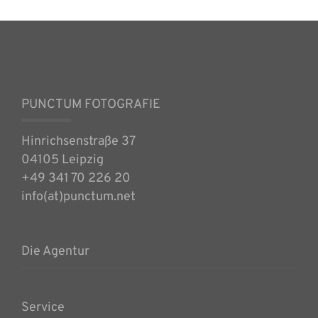
PUNCTUM FOTOGRAFIE
Hinrichsenstraße 37
04105 Leipzig
+49 341 70 226 20
info(at)punctum.net
Die Agentur
Service