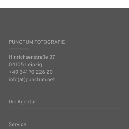
PUNCTUM FOTOGRAFIE
Hinrichsenstraße 37
04105 Leipzig
+49 341 70 226 20
info(at)punctum.net
Die Agentur
Service