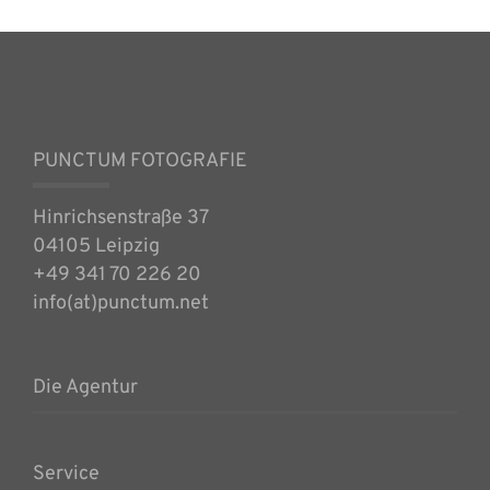
PUNCTUM FOTOGRAFIE
Hinrichsenstraße 37
04105 Leipzig
+49 341 70 226 20
info(at)punctum.net
Die Agentur
Service