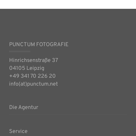
PUNCTUM FOTOGRAFIE
Hinrichsenstraße 37
04105 Leipzig
+49 341 70 226 20
info(at)punctum.net
Die Agentur
Service