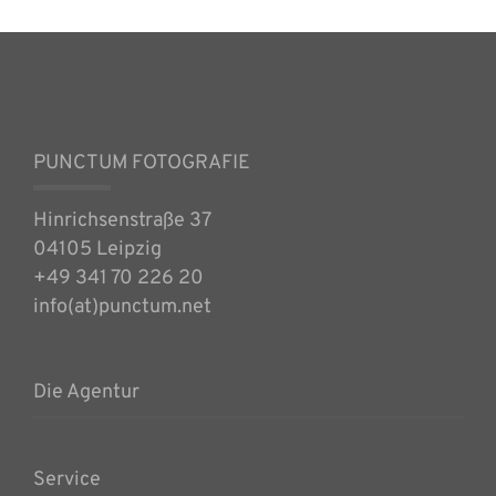
PUNCTUM FOTOGRAFIE
Hinrichsenstraße 37
04105 Leipzig
+49 341 70 226 20
info(at)punctum.net
Die Agentur
Service