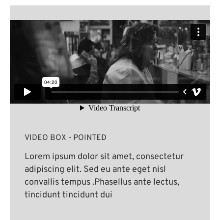
VIDEO BOX - POINTED
Lorem ipsum dolor sit amet, consectetur
adipiscing elit. Sed eu ante eget nisl
convallis tempus .Phasellus ante lectus,
tincidunt tincidunt dui