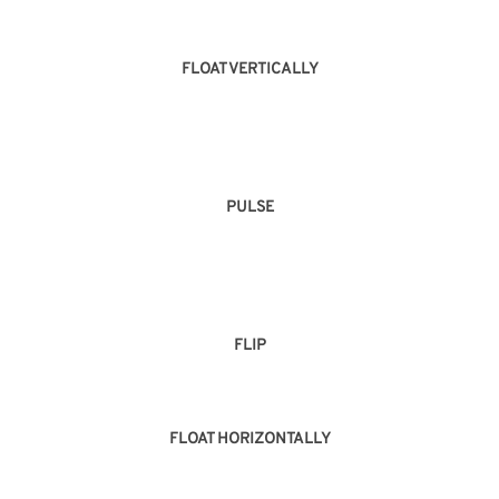
FLOAT VERTICALLY
PULSE
FLIP
FLOAT HORIZONTALLY