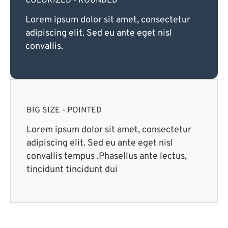
COLORIZED - ROUNDED
Lorem ipsum dolor sit amet, consectetur
adipiscing elit. Sed eu ante eget nisl
convallis.
BIG SIZE - POINTED
Lorem ipsum dolor sit amet, consectetur
adipiscing elit. Sed eu ante eget nisl
convallis tempus .Phasellus ante lectus,
tincidunt tincidunt dui