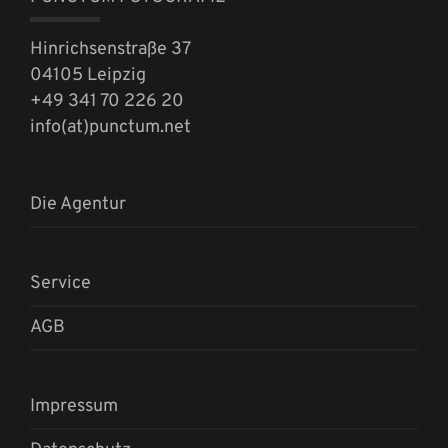
Hinrichsenstraße 37
04105 Leipzig
+49 341 70 226 20
info(at)punctum.net
Die Agentur
Service
AGB
Impressum