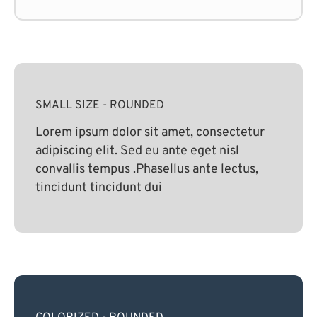
SMALL SIZE - ROUNDED
Lorem ipsum dolor sit amet, consectetur
adipiscing elit. Sed eu ante eget nisl
convallis tempus .Phasellus ante lectus,
tincidunt tincidunt dui