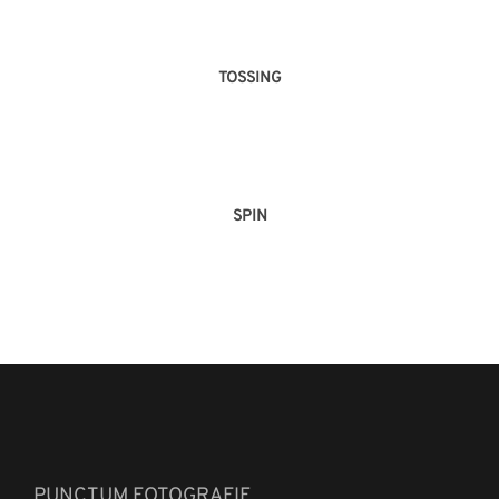
TOSSING
SPIN
PUNCTUM FOTOGRAFIE