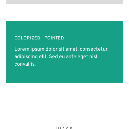
COLORIZED - POINTED
Lorem ipsum dolor sit amet, consectetur
adipiscing elit. Sed eu ante eget nisl
convallis.