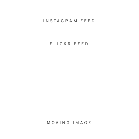
INSTAGRAM FEED
FLICKR FEED
MOVING IMAGE