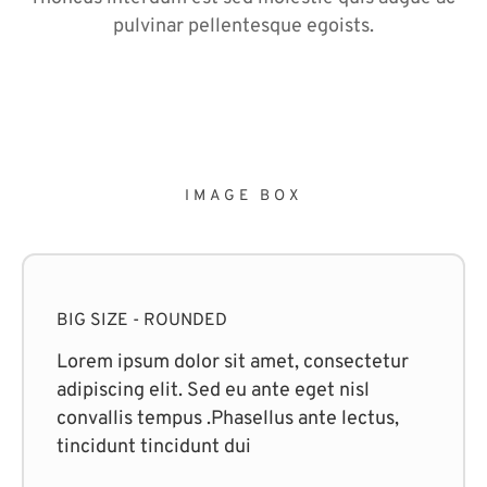
pulvinar pellentesque egoists.
IMAGE BOX
BIG SIZE - ROUNDED
Lorem ipsum dolor sit amet, consectetur
adipiscing elit. Sed eu ante eget nisl
convallis tempus .Phasellus ante lectus,
tincidunt tincidunt dui