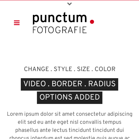
CHANGE . STYLE . SIZE . COLOR
VIDEO . BORDER . RADIUS
OPTIONS ADDED
Lorem ipsum dolor sit amet consectetur adipiscing
elit sed eu ante eget nisl convallis tempus
phasellus ante lectus tincidunt tincidunt dui
rhoncus interdum est sed molestie quis augue ac