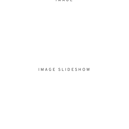
IMAGE
IMAGE SLIDESHOW